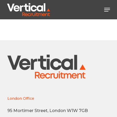
Skip
Men
to
main
Close
content
Menu
London Office
95 Mortimer Street, London W1W 7GB