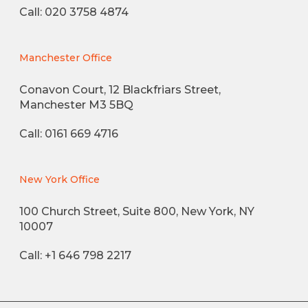
Call: 020 3758 4874
Manchester Office
Conavon Court, 12 Blackfriars Street,
Manchester M3 5BQ
Call: 0161 669 4716
New York Office
100 Church Street, Suite 800, New York, NY
10007
Call: +1 646 798 2217