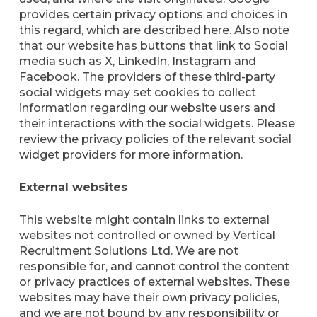
provides certain privacy options and choices in
this regard, which are described here. Also note
that our website has buttons that link to Social
media such as X, LinkedIn, Instagram and
Facebook. The providers of these third-party
social widgets may set cookies to collect
information regarding our website users and
their interactions with the social widgets. Please
review the privacy policies of the relevant social
widget providers for more information.
External websites
This website might contain links to external
websites not controlled or owned by Vertical
Recruitment Solutions Ltd. We are not
responsible for, and cannot control the content
or privacy practices of external websites. These
websites may have their own privacy policies,
and we are not bound by any responsibility or