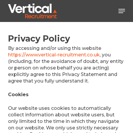
Skip
Men
to
main
Close
content
Menu
Privacy Policy
By accessing and/or using this website
https://www.vertical-recruitment.co.uk
, you
(including, for the avoidance of doubt, any entity
or person on whose behalf you are acting)
explicitly agree to this Privacy Statement and
agree that you fully understand it.
Cookies
Our website uses cookies to automatically
collect information about website users, but
only limited to the time in which they navigate
on our website. We only use strictly necessary