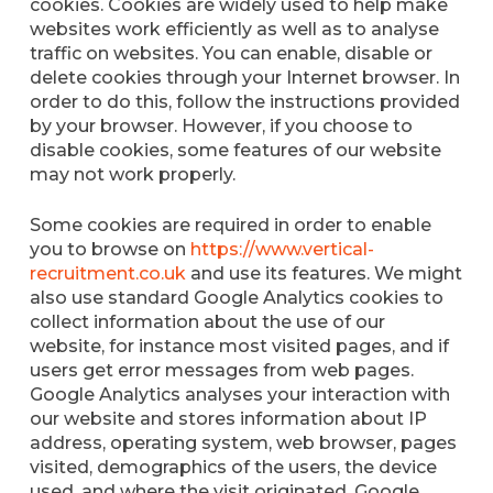
cookies. Cookies are widely used to help make
websites work efficiently as well as to analyse
traffic on websites. You can enable, disable or
delete cookies through your Internet browser. In
order to do this, follow the instructions provided
by your browser. However, if you choose to
disable cookies, some features of our website
may not work properly.
Some cookies are required in order to enable
you to browse on
https://www.vertical-
recruitment.co.uk
and use its features. We might
also use standard Google Analytics cookies to
collect information about the use of our
website, for instance most visited pages, and if
users get error messages from web pages.
Google Analytics analyses your interaction with
our website and stores information about IP
address, operating system, web browser, pages
visited, demographics of the users, the device
used, and where the visit originated. Google