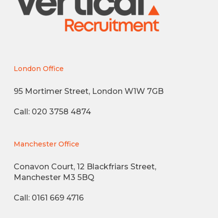
London Office
95 Mortimer Street, London W1W 7GB
Call: 020 3758 4874
Manchester Office
Conavon Court, 12 Blackfriars Street,
Manchester M3 5BQ
Call: 0161 669 4716