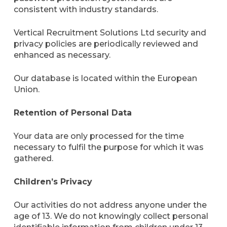
consistent with industry standards.
Vertical Recruitment Solutions Ltd security and
privacy policies are periodically reviewed and
enhanced as necessary.
Our database is located within the European
Union.
Retention of Personal Data
Your data are only processed for the time
necessary to fulfil the purpose for which it was
gathered.
Children’s Privacy
Our activities do not address anyone under the
age of 13. We do not knowingly collect personal