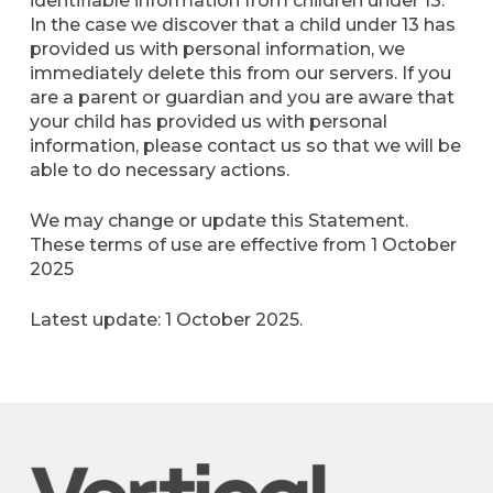
identifiable information from children under 13.
In the case we discover that a child under 13 has
provided us with personal information, we
immediately delete this from our servers. If you
are a parent or guardian and you are aware that
your child has provided us with personal
information, please contact us so that we will be
able to do necessary actions.
We may change or update this Statement.
These terms of use are effective from 1 October
2025
Latest update: 1 October 2025.