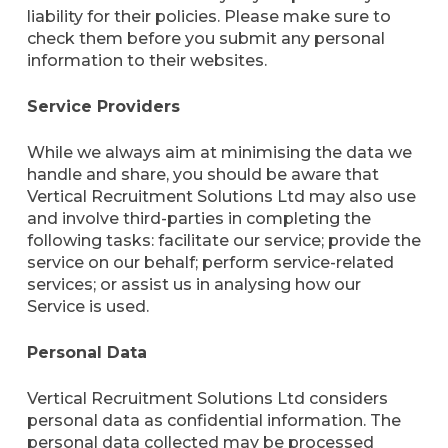
liability for their policies. Please make sure to
check them before you submit any personal
information to their websites.
Service Providers
While we always aim at minimising the data we
handle and share, you should be aware that
Vertical Recruitment Solutions Ltd may also use
and involve third-parties in completing the
following tasks: facilitate our service; provide the
service on our behalf; perform service-related
services; or assist us in analysing how our
Service is used.
Personal Data
Vertical Recruitment Solutions Ltd considers
personal data as confidential information. The
personal data collected may be processed