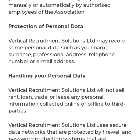
manually or automatically by authorised
employees of the Association.
Protection of Personal Data
Vertical Recruitment Solutions Ltd may record
some personal data such as your name,
surname, professional address, telephone
number or e-mail address.
Handling your Personal Data
Vertical Recruitment Solutions Ltd will not sell,
rent, loan, trade, or lease any personal
information collected online or offline to third-
parties.
Vertical Recruitment Solutions Ltd uses secure
data networks that are protected by firewall and
password protection systems that are