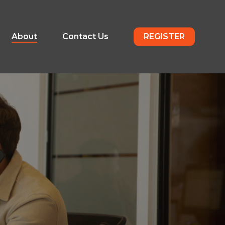
About
Contact Us
REGISTER