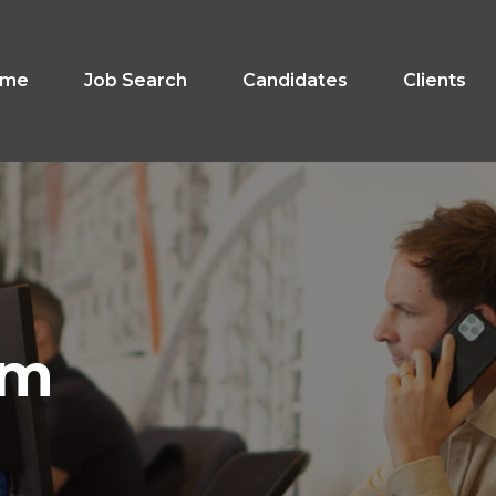
ome
Job Search
Candidates
Clients
am