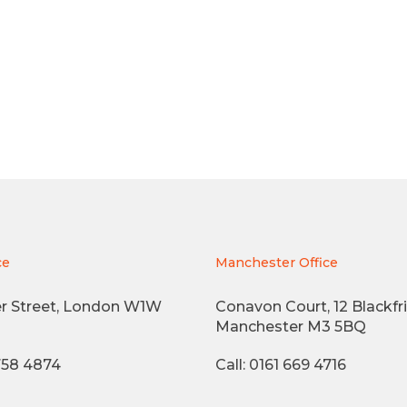
ce
Manchester Office
r Street, London W1W
Conavon Court, 12 Blackfri
Manchester M3 5BQ
3758 4874
Call: 0161 669 4716