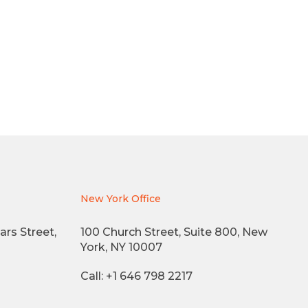
New York Office
ars Street,
100 Church Street, Suite 800, New
York, NY 10007
Call: +1 646 798 2217