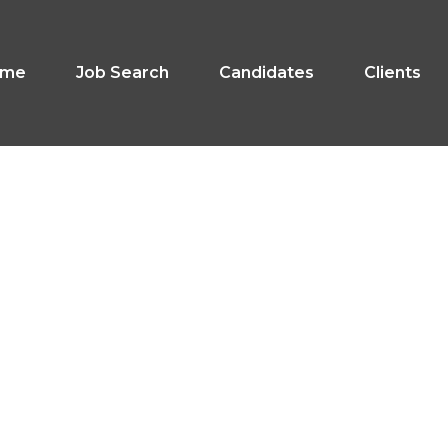
ome
Job Search
Candidates
Clients