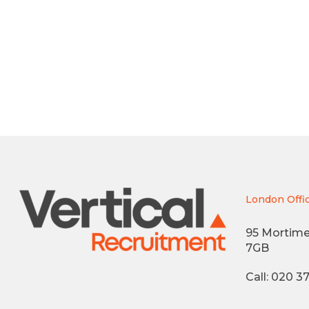
London Offi
95 Mortime
7GB
Call: 020 