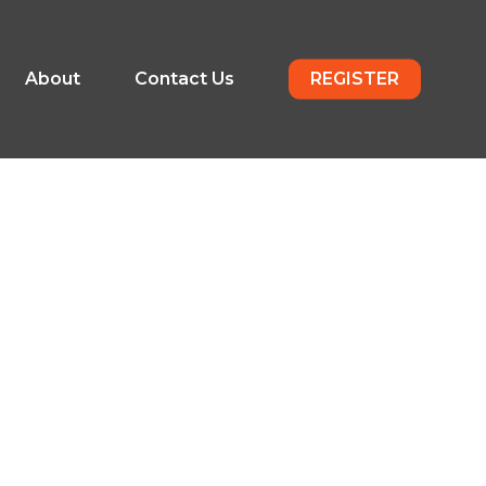
About
Contact Us
REGISTER