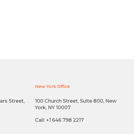
New York Office
ars Street,
100 Church Street, Suite 800, New
York, NY 10007
Call: +1 646 798 2217