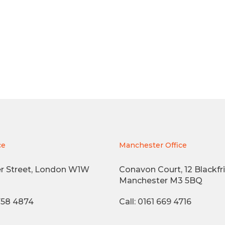
ce
Manchester Office
r Street, London W1W
Conavon Court, 12 Blackfri
Manchester M3 5BQ
3758 4874
Call: 0161 669 4716