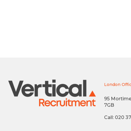
London Offi
95 Mortime
7GB
Call: 020 