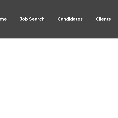
ome
Job Search
Candidates
Clients