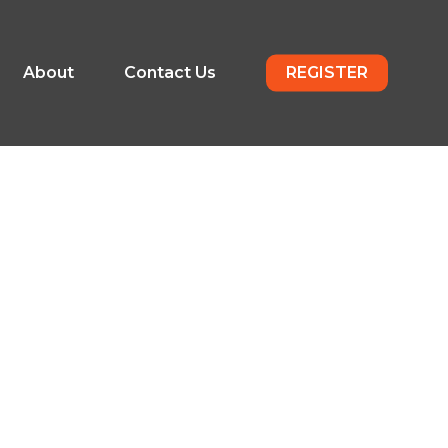
About
Contact Us
REGISTER