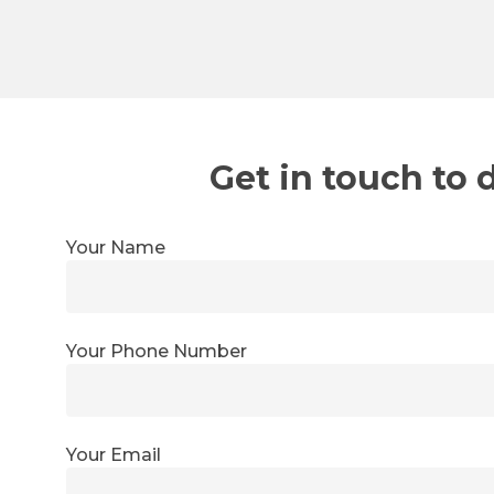
Get in touch to 
Your Name
Your Phone Number
Your Email