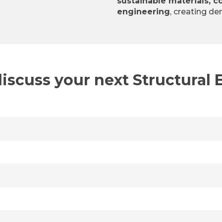
sustainable materials, c
engineering
, creating de
discuss your next Structural 