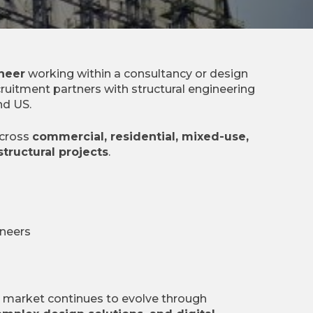
ineer
working within a consultancy or design
ruitment partners with structural engineering
nd US.
across
commercial, residential, mixed-use,
structural projects
.
ineers
g market continues to evolve through