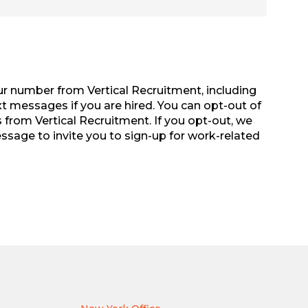
r number from Vertical Recruitment, including
xt messages if you are hired. You can opt-out of
from Vertical Recruitment. If you opt-out, we
sage to invite you to sign-up for work-related