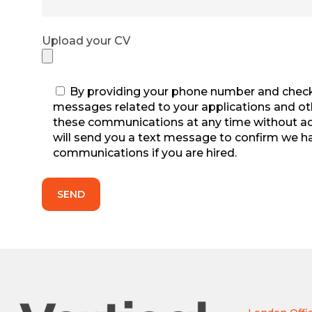
Upload your CV
By providing your phone number and checki
messages related to your applications and othe
these communications at any time without adve
will send you a text message to confirm we h
communications if you are hired.