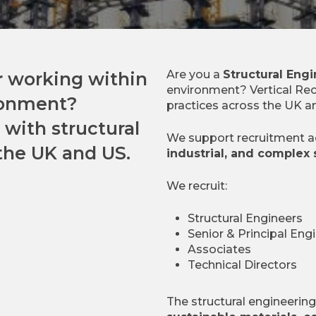
Are you a
Structural Eng
r
working within
environment? Vertical Rec
ronment?
practices across the UK a
 with structural
We support recruitment 
the UK and US.
industrial, and complex 
We recruit:
Structural Engineers
Senior & Principal Eng
Associates
Technical Directors
The structural engineerin