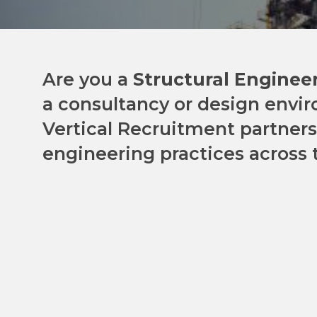
Are you a
Structural Enginee
a consultancy or design envi
Vertical Recruitment partners
engineering practices across 