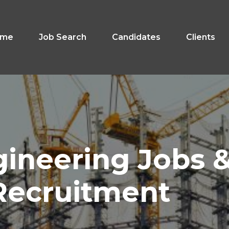
ome
Job Search
Candidates
Clients
gineering
Jobs
Recruitment