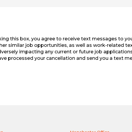
ng this box, you agree to receive text messages to you
r similar job opportunities, as well as work-related te
rsely impacting any current or future job applications 
ave processed your cancellation and send you a text mes