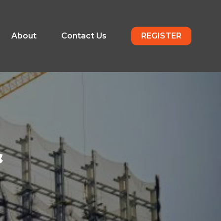
About
Contact Us
REGISTER
&