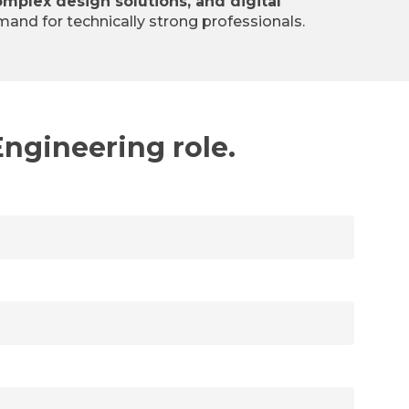
omplex design solutions, and digital
mand for technically strong professionals.
Engineering role.