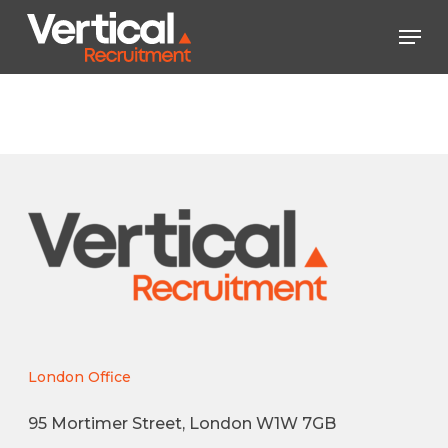
Skip
Men
to
main
Close
content
Menu
London Office
95 Mortimer Street, London W1W 7GB