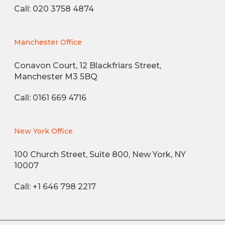
Call: 020 3758 4874
Manchester Office
Conavon Court, 12 Blackfriars Street,
Manchester M3 5BQ
Call: 0161 669 4716
New York Office
100 Church Street, Suite 800, New York, NY
10007
Call: +1 646 798 2217