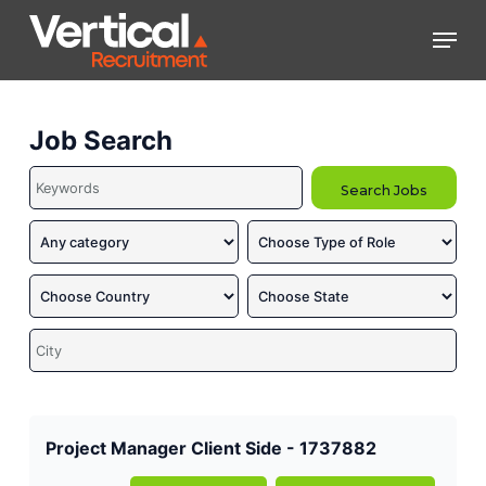
Skip
Men
to
main
Close
content
Menu
Job Search
Project Manager Client Side - 1737882