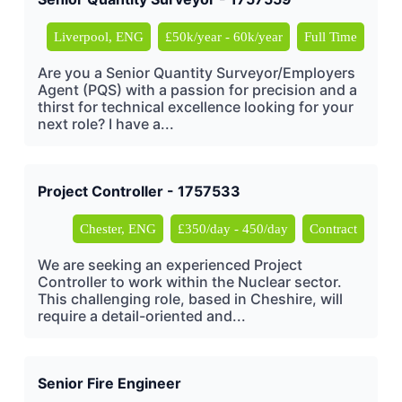
Liverpool, ENG
£50k/year - 60k/year
Full Time
Are you a Senior Quantity Surveyor/Employers
Agent (PQS) with a passion for precision and a
thirst for technical excellence looking for your
next role? I have a...
Project Controller - 1757533
Chester, ENG
£350/day - 450/day
Contract
We are seeking an experienced Project
Controller to work within the Nuclear sector.
This challenging role, based in Cheshire, will
require a detail-oriented and...
Senior Fire Engineer