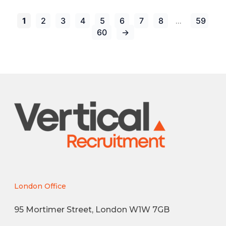
1
2
3
4
5
6
7
8
59
…
60
→
London Office
95 Mortimer Street, London W1W 7GB