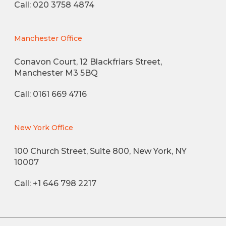
Call: 020 3758 4874
Manchester Office
Conavon Court, 12 Blackfriars Street,
Manchester M3 5BQ
Call: 0161 669 4716
New York Office
100 Church Street, Suite 800, New York, NY
10007
Call: +1 646 798 2217