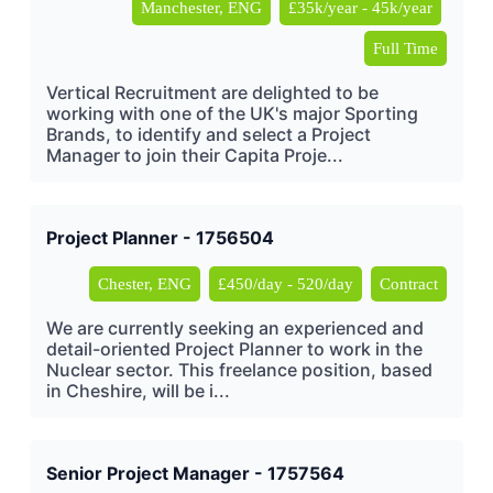
Manchester, ENG
£35k/year - 45k/year
Full Time
Vertical Recruitment are delighted to be
working with one of the UK's major Sporting
Brands, to identify and select a Project
Manager to join their Capita Proje...
Project Planner - 1756504
Chester, ENG
£450/day - 520/day
Contract
We are currently seeking an experienced and
detail-oriented Project Planner to work in the
Nuclear sector. This freelance position, based
in Cheshire, will be i...
Senior Project Manager - 1757564