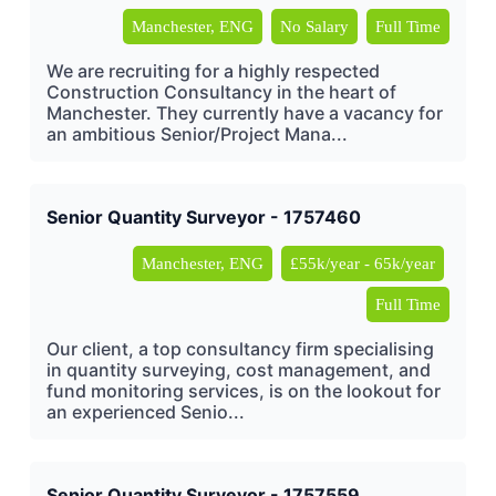
Manchester, ENG
No Salary
Full Time
We are recruiting for a highly respected
Construction Consultancy in the heart of
Manchester. They currently have a vacancy for
an ambitious Senior/Project Mana...
Senior Quantity Surveyor - 1757460
Manchester, ENG
£55k/year - 65k/year
Full Time
Our client, a top consultancy firm specialising
in quantity surveying, cost management, and
fund monitoring services, is on the lookout for
an experienced Senio...
Senior Quantity Surveyor - 1757559