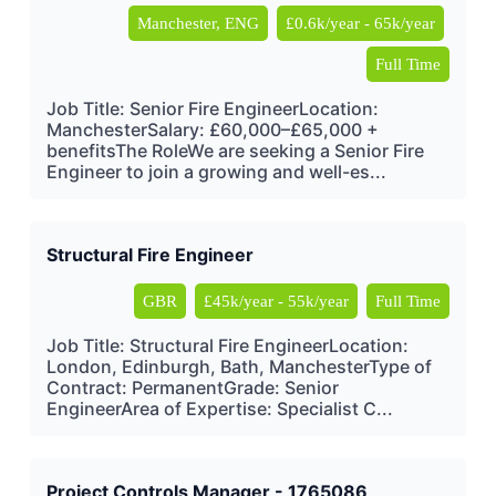
Manchester, ENG
£0.6k/year - 65k/year
Full Time
Job Title: Senior Fire EngineerLocation:
ManchesterSalary: £60,000–£65,000 +
benefitsThe RoleWe are seeking a Senior Fire
Engineer to join a growing and well-es...
Structural Fire Engineer
GBR
£45k/year - 55k/year
Full Time
Job Title: Structural Fire EngineerLocation:
London, Edinburgh, Bath, ManchesterType of
Contract: PermanentGrade: Senior
EngineerArea of Expertise: Specialist C...
Project Controls Manager - 1765086