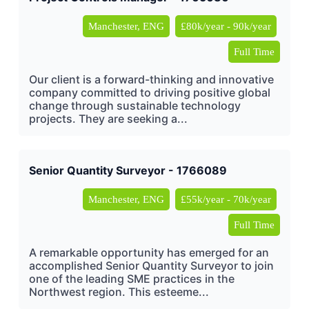
Manchester, ENG
£80k/year - 90k/year
Full Time
Our client is a forward-thinking and innovative
company committed to driving positive global
change through sustainable technology
projects. They are seeking a...
Senior Quantity Surveyor - 1766089
Manchester, ENG
£55k/year - 70k/year
Full Time
A remarkable opportunity has emerged for an
accomplished Senior Quantity Surveyor to join
one of the leading SME practices in the
Northwest region. This esteeme...