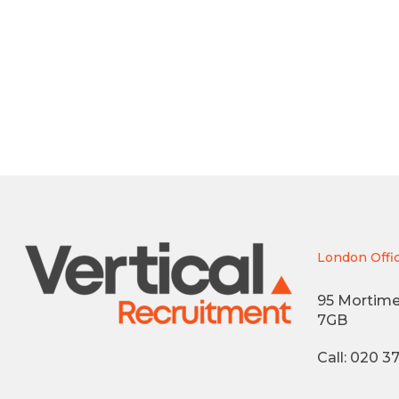
London Offi
95 Mortime
7GB
Call: 020 