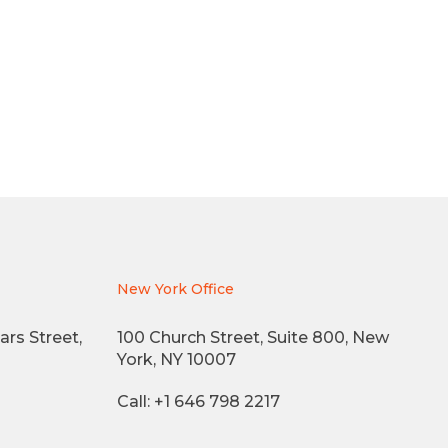
New York Office
ars Street,
100 Church Street, Suite 800, New
York, NY 10007
Call: +1 646 798 2217