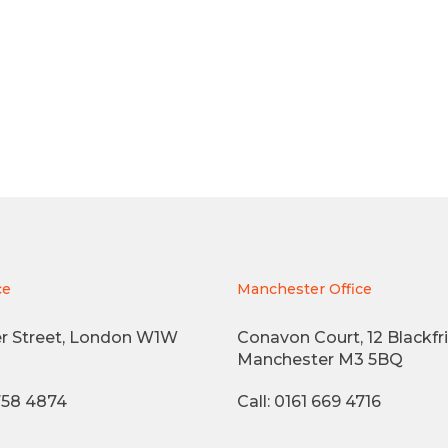
ce
Manchester Office
r Street, London W1W
Conavon Court, 12 Blackfri
Manchester M3 5BQ
3758 4874
Call: 0161 669 4716