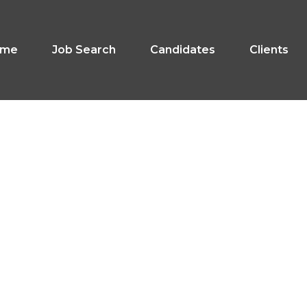
ome
Job Search
Candidates
Clients