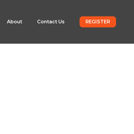
About
Contact Us
REGISTER