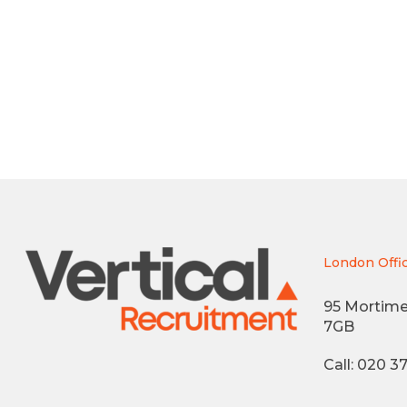
London Offi
95 Mortime
7GB
Call: 020 