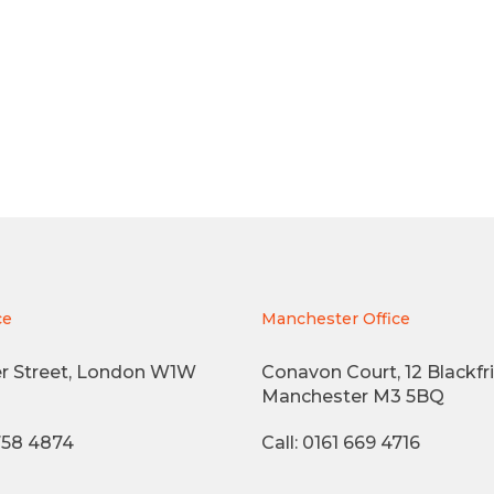
ce
Manchester Office
r Street, London W1W
Conavon Court, 12 Blackfri
Manchester M3 5BQ
3758 4874
Call: 0161 669 4716