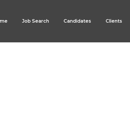
ome
Job Search
Candidates
Clients