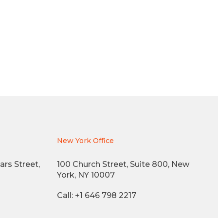
New York Office
ars Street,
100 Church Street, Suite 800, New
York, NY 10007
Call: +1 646 798 2217