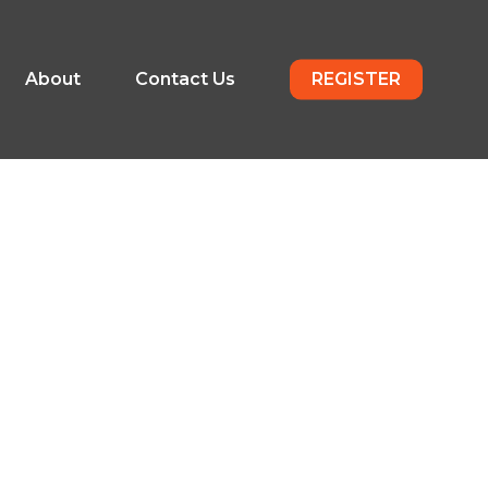
About
Contact Us
REGISTER