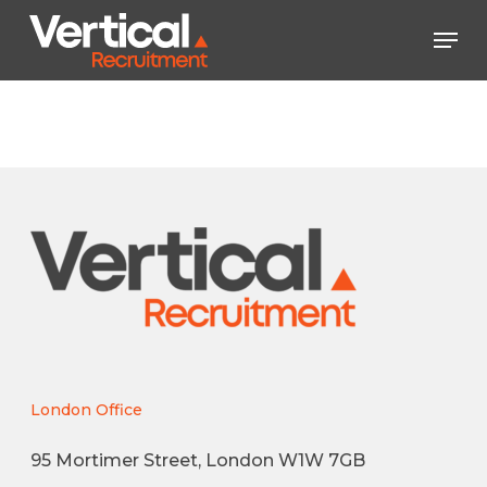
Skip
Men
to
main
Close
content
Menu
London Office
95 Mortimer Street, London W1W 7GB