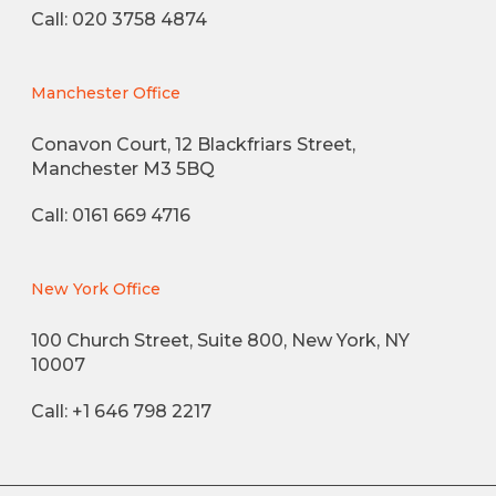
Call: 020 3758 4874
Manchester Office
Conavon Court, 12 Blackfriars Street,
Manchester M3 5BQ
Call: 0161 669 4716
New York Office
100 Church Street, Suite 800, New York, NY
10007
Call: +1 646 798 2217