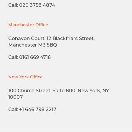
Call: 020 3758 4874
Manchester Office
Conavon Court, 12 Blackfriars Street,
Manchester M3 5BQ
Call: 0161 669 4716
New York Office
100 Church Street, Suite 800, New York, NY
10007
Call: +1 646 798 2217