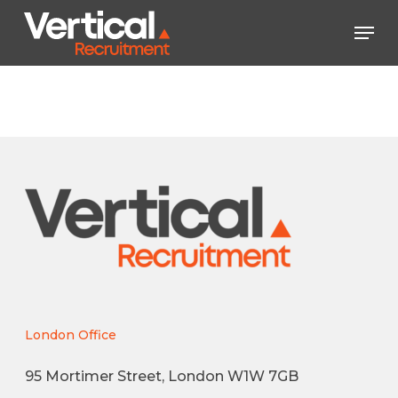
Skip
Men
to
main
Close
content
Menu
London Office
95 Mortimer Street, London W1W 7GB