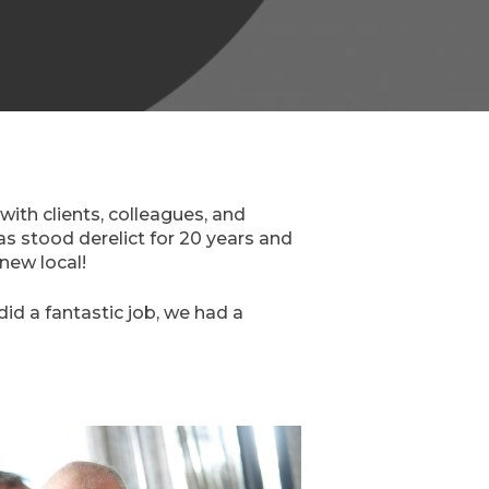
with clients, colleagues, and
has stood derelict for 20 years and
 new local!
d a fantastic job, we had a