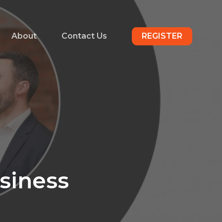
About
Contact Us
REGISTER
usiness