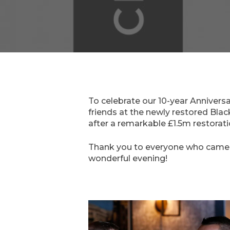
To celebrate our 10-year Anniversa
friends at the newly restored Black
after a remarkable £1.5m restoration
Thank you to everyone who came an
wonderful evening!