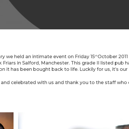
ry we held an intimate event on Friday 15
October 2011 
th
 Friars in Salford, Manchester. This grade II listed pub 
 it has been bought back to life. Luckily for us, it’s our
d celebrated with us and thank you to the staff who di