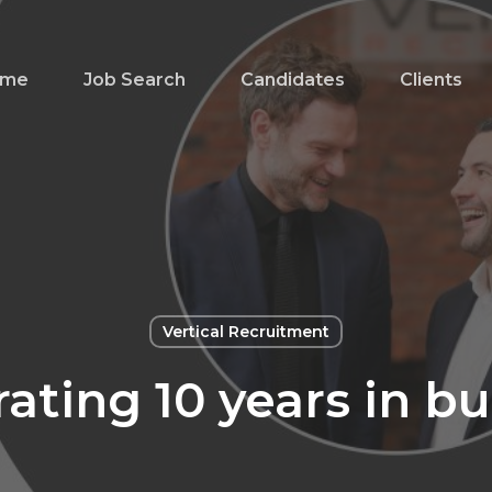
ome
Job Search
Candidates
Clients
Vertical Recruitment
ating 10 years in b